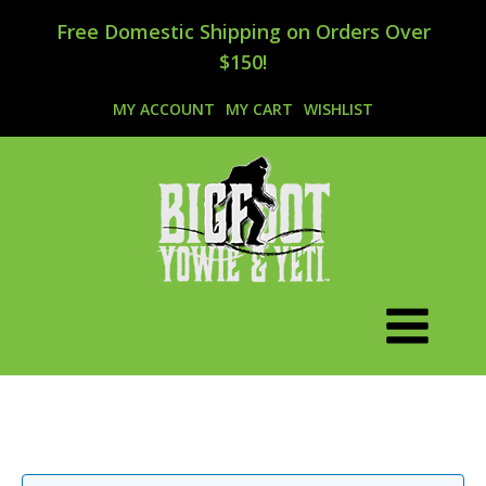
Free Domestic Shipping on Orders Over
$150!
MY ACCOUNT
MY CART
WISHLIST