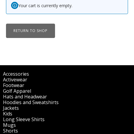
Your cart is currently empty.
RETURN TO SHOP
Accessories
(298)
Activewear
(196)
Footwear
(1)
Golf Apparel
(84)
Hats and Headwear
(144)
Hoodies and Sweatshirts
(51)
Jackets
(30)
Kids
(195)
Long Sleeve Shirts
(47)
Mugs
(32)
Shorts
(3)