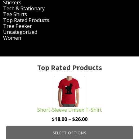
Stickers
(14)
Tech & Stationary
(2)
Tee Shirts
(62)
Top Rated Products
(14)
Tree Peeker
(63)
Uncategorized
(75)
Women
(201)
Top Rated Products
This
product
has
multiple
Short-Sleeve Unisex T-Shirt
variants.
The
Price
$
18.00
–
$
26.00
options
range:
may
SELECT OPTIONS
$18.00