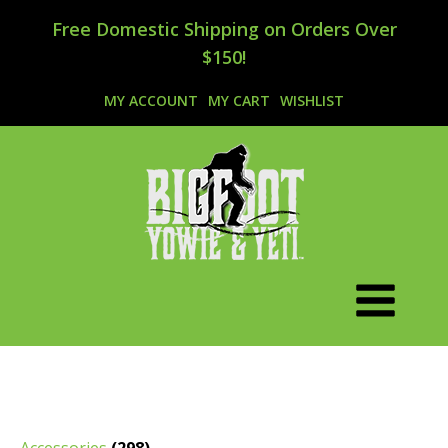
Free Domestic Shipping on Orders Over
$150!
MY ACCOUNT
MY CART
WISHLIST