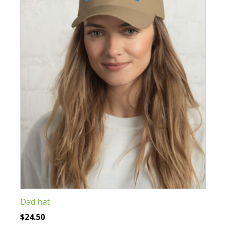
The
options
may
be
chosen
on
the
product
page
Dad hat
$
24.50