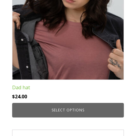
on
the
product
page
Dad hat
$
24.00
SELECT OPTIONS
This
product
has