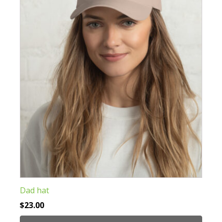
options
may
be
chosen
on
the
product
page
Dad hat
$
23.00