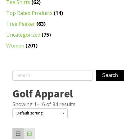
Tee Shirts
(62)
Top Rated Products
(14)
Tree Peeker
(63)
Uncategorized
(75)
Women
(201)
Search
for:
Golf Apparel
Showing 1–16 of 84 results