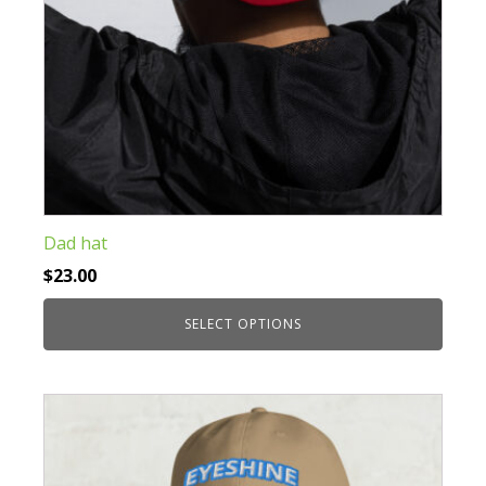
product
page
Dad hat
$
23.00
SELECT OPTIONS
This
product
has
multiple
variants.