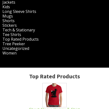
page
Jackets
(30)
Kids
(195)
Long Sleeve Shirts
(47)
Mugs
(32)
Shorts
(3)
Stickers
(14)
Tech & Stationary
(2)
Tee Shirts
(62)
Top Rated Products
(14)
Tree Peeker
(63)
Uncategorized
(75)
Women
(201)
Top Rated Products