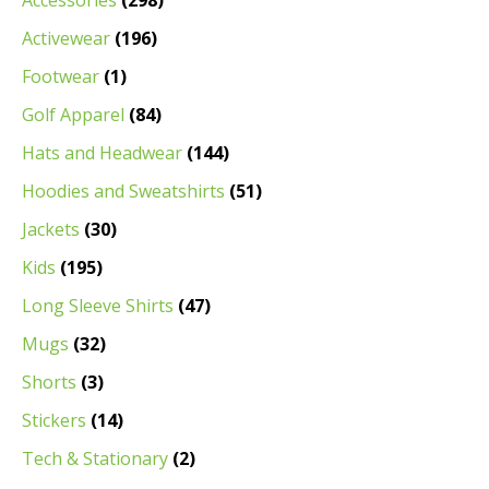
Accessories
(298)
Activewear
(196)
Footwear
(1)
Golf Apparel
(84)
Hats and Headwear
(144)
Hoodies and Sweatshirts
(51)
Jackets
(30)
Kids
(195)
Long Sleeve Shirts
(47)
Mugs
(32)
Shorts
(3)
Stickers
(14)
Tech & Stationary
(2)