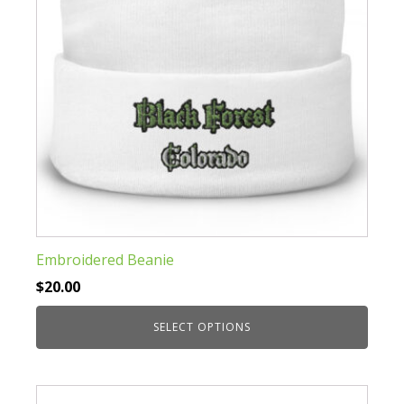
on
the
product
page
Embroidered Beanie
$
20.00
SELECT OPTIONS
This
product
has