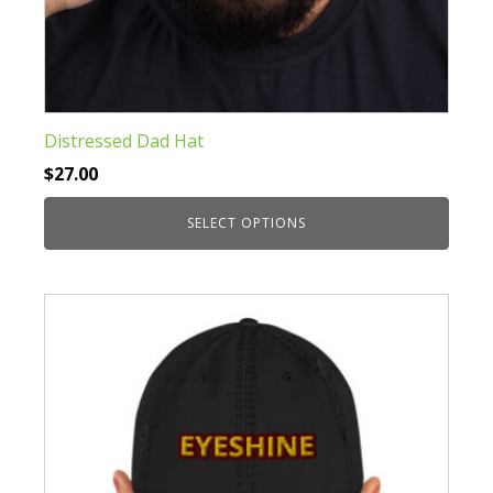
Distressed Dad Hat
$
27.00
SELECT OPTIONS
This
product
has
multiple
variants.
The
options
may
be