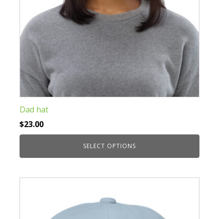
product
page
Dad hat
$
23.00
SELECT OPTIONS
This
product
has
multiple
variants.