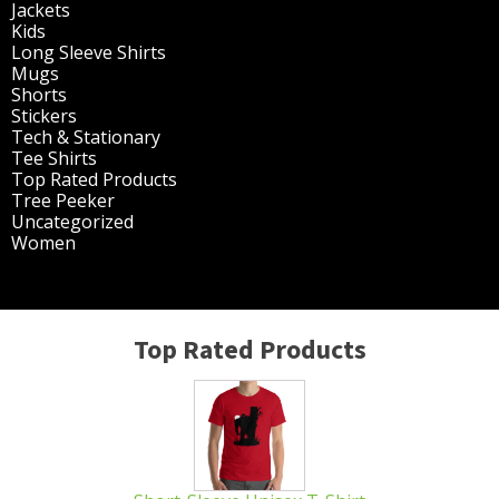
Jackets
(30)
Kids
(195)
Long Sleeve Shirts
(47)
Mugs
(32)
Shorts
(3)
Stickers
(14)
Tech & Stationary
(2)
Tee Shirts
(62)
Top Rated Products
(14)
Tree Peeker
(63)
Uncategorized
(75)
Women
(201)
Top Rated Products