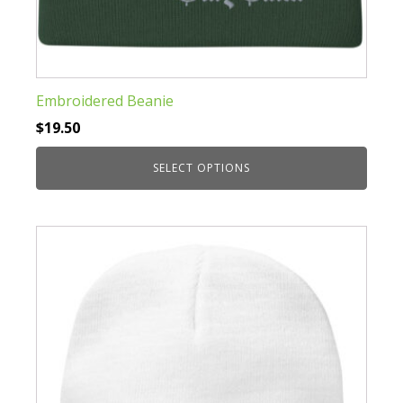
Embroidered Beanie
$
19.50
SELECT OPTIONS
This
product
has
multiple
variants.
The
options
may
be
chosen