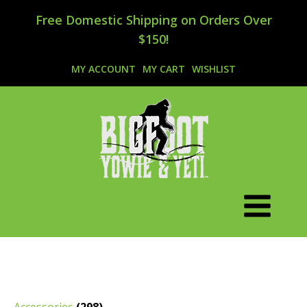
Free Domestic Shipping on Orders Over
$150!
MY ACCOUNT
MY CART
WISHLIST