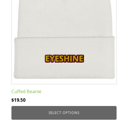
be
chosen
on
the
product
page
Cuffed Beanie
$
19.50
SELECT OPTIONS
This