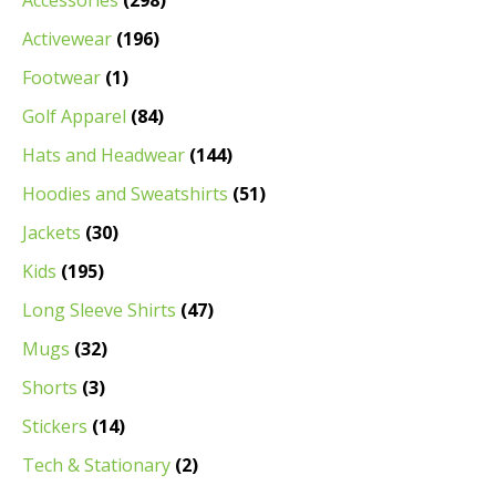
Accessories
(298)
Activewear
(196)
Footwear
(1)
Golf Apparel
(84)
Hats and Headwear
(144)
Hoodies and Sweatshirts
(51)
Jackets
(30)
Kids
(195)
Long Sleeve Shirts
(47)
Mugs
(32)
Shorts
(3)
Stickers
(14)
Tech & Stationary
(2)