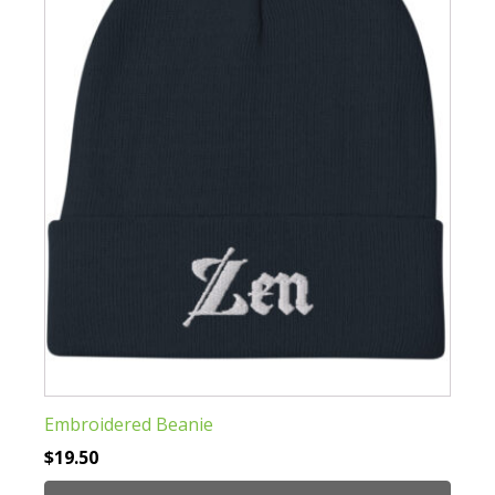
options
may
be
chosen
on
the
product
page
Embroidered Beanie
$
19.50