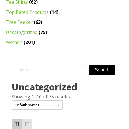
Tee Shirts
(62)
Top Rated Products
(14)
Tree Peeker
(63)
Uncategorized
(75)
Women
(201)
Search
for:
Uncategorized
Showing 1–16 of 75 results