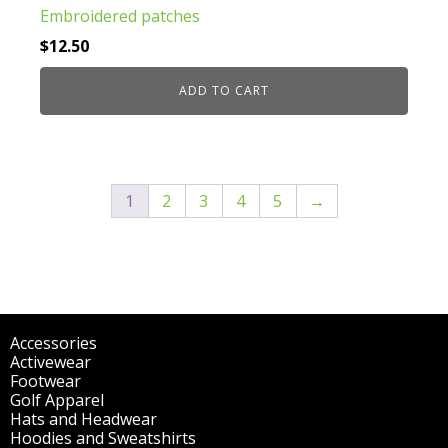
Embroidered patches
$
12.50
ADD TO CART
1
2
3
4
5
→
Accessories
(298)
Activewear
(196)
Footwear
(1)
Golf Apparel
(84)
Hats and Headwear
(144)
Hoodies and Sweatshirts
(51)