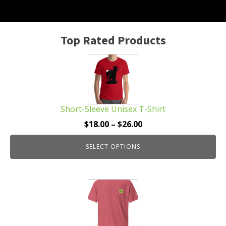
Top Rated Products
This
product
has
multiple
Short-Sleeve Unisex T-Shirt
variants.
The
Price
$
18.00
–
$
26.00
options
range:
may
SELECT OPTIONS
$18.00
be
through
chosen
$26.00
This
on
product
the
has
product
multiple
page