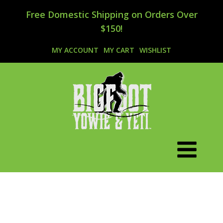
Free Domestic Shipping on Orders Over
$150!
MY ACCOUNT
MY CART
WISHLIST