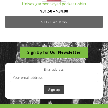
Unisex garment-dyed pocket t-shirt
variants.
The
Price
$
31.50
–
$
34.00
options
range:
may
SELECT OPTIONS
$31.50
be
through
chosen
$34.00
on
the
Sign Up for Our Newsletter
product
page
Email address: