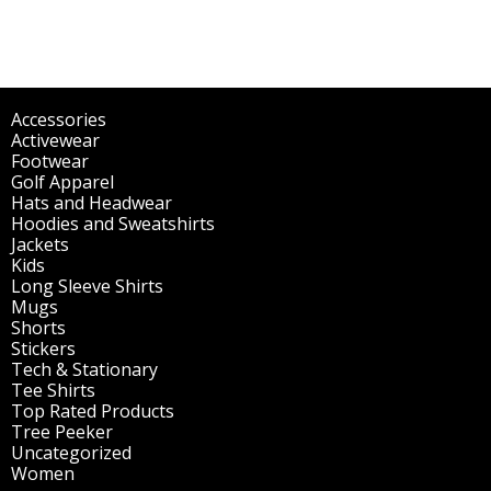
Accessories
(298)
Activewear
(196)
Footwear
(1)
Golf Apparel
(84)
Hats and Headwear
(144)
Hoodies and Sweatshirts
(51)
Jackets
(30)
Kids
(195)
Long Sleeve Shirts
(47)
Mugs
(32)
Shorts
(3)
Stickers
(14)
Tech & Stationary
(2)
Tee Shirts
(62)
Top Rated Products
(14)
Tree Peeker
(63)
Uncategorized
(75)
Women
(201)