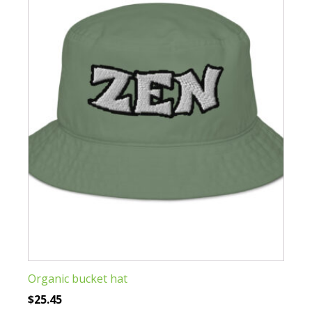
The
options
may
be
chosen
on
the
product
page
Organic bucket hat
$
25.45