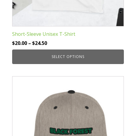
Short-Sleeve Unisex T-Shirt
Price
$
20.00
–
$
24.50
range:
SELECT OPTIONS
$20.00
through
This
$24.50
product
has
multiple
variants.
The
options
may
be
chosen