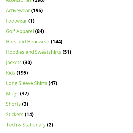
Accessories
(298)
Activewear
(196)
Footwear
(1)
Golf Apparel
(84)
Hats and Headwear
(144)
Hoodies and Sweatshirts
(51)
Jackets
(30)
Kids
(195)
Long Sleeve Shirts
(47)
Mugs
(32)
Shorts
(3)
Stickers
(14)
Tech & Stationary
(2)