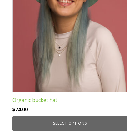
be
chosen
on
the
product
page
Organic bucket hat
$
24.00
SELECT OPTIONS
This