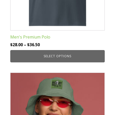
Men's Premium Polo
Price
$
28.00
–
$
36.50
range:
SELECT OPTIONS
$28.00
through
This
$36.50
product
has
multiple
variants.
The
options
may