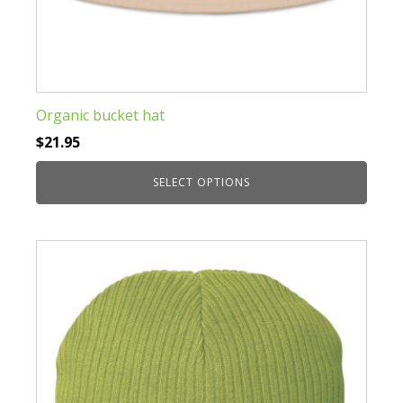
Organic bucket hat
$
21.95
SELECT OPTIONS
This
product
has
multiple
variants.
The
options
may
be