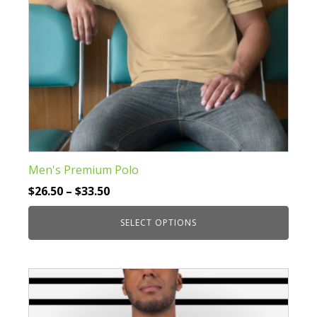
the
product
page
Men's Premium Polo
Price
$
26.50
–
$
33.50
range:
SELECT OPTIONS
$26.50
through
This
$33.50
product
has
multiple