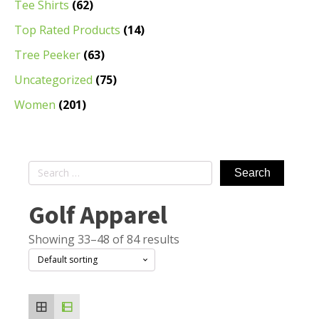
Tee Shirts
(62)
Top Rated Products
(14)
Tree Peeker
(63)
Uncategorized
(75)
Women
(201)
Search
for:
Golf Apparel
Showing 33–48 of 84 results