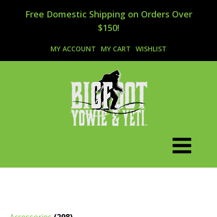
Free Domestic Shipping on Orders Over
$150!
MY ACCOUNT
MY CART
WISHLIST