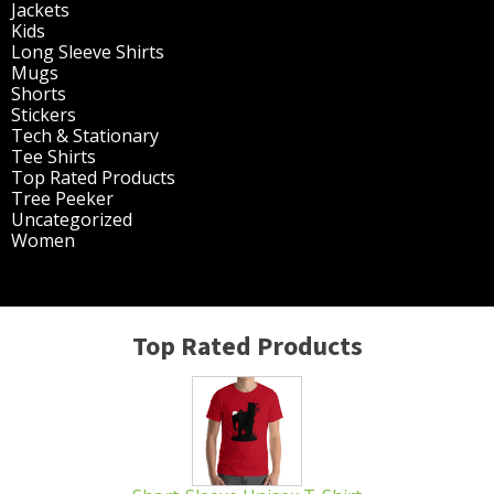
page
Jackets
(30)
Kids
(195)
Long Sleeve Shirts
(47)
Mugs
(32)
Shorts
(3)
Stickers
(14)
Tech & Stationary
(2)
Tee Shirts
(62)
Top Rated Products
(14)
Tree Peeker
(63)
Uncategorized
(75)
Women
(201)
Top Rated Products