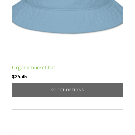
product
page
Organic bucket hat
$
25.45
SELECT OPTIONS
This
product
has
multiple
variants.