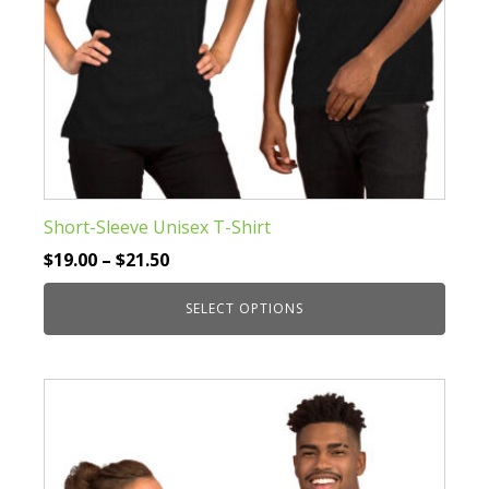
page
Short-Sleeve Unisex T-Shirt
Price
$
19.00
–
$
21.50
range:
SELECT OPTIONS
$19.00
through
This
$21.50
product
has
multiple
variants.
The