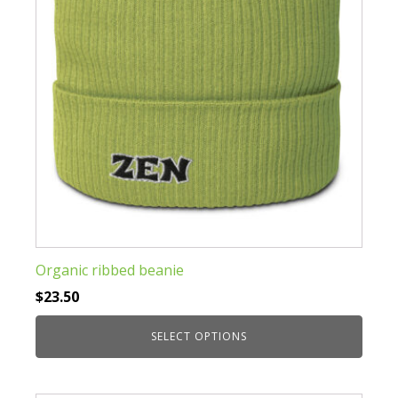
chosen
on
the
product
page
Organic ribbed beanie
$
23.50
SELECT OPTIONS
This
product