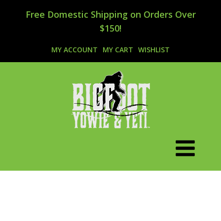
Free Domestic Shipping on Orders Over
$150!
MY ACCOUNT
MY CART
WISHLIST