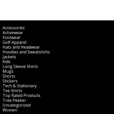
Accessories
(298)
Activewear
(196)
Footwear
(1)
Golf Apparel
(84)
Hats and Headwear
(144)
Hoodies and Sweatshirts
(51)
Jackets
(30)
Kids
(195)
Long Sleeve Shirts
(47)
Mugs
(32)
Shorts
(3)
Stickers
(14)
Tech & Stationary
(2)
Tee Shirts
(62)
Top Rated Products
(14)
Tree Peeker
(63)
Uncategorized
(75)
Women
(201)