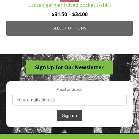
Unisex garment-dyed pocket t-shirt
variants.
The
Price
$
31.50
–
$
34.00
options
range:
may
SELECT OPTIONS
$31.50
be
through
chosen
$34.00
on
the
Sign Up for Our Newsletter
product
page
Email address: