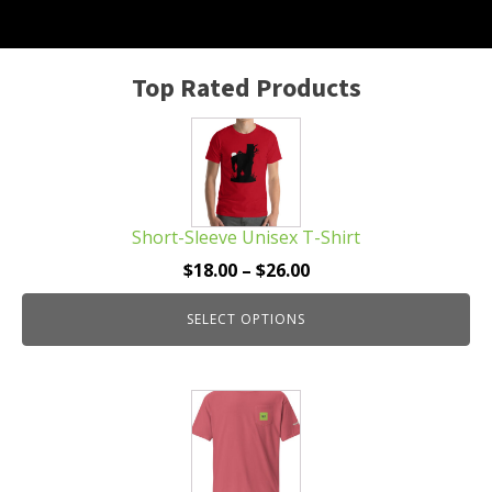
Top Rated Products
This
product
has
multiple
Short-Sleeve Unisex T-Shirt
variants.
The
Price
$
18.00
–
$
26.00
options
range:
may
SELECT OPTIONS
$18.00
be
through
chosen
$26.00
This
on
product
the
has
product
multiple
page