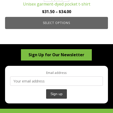
Unisex garment-dyed pocket t-shirt
variants.
The
Price
$
31.50
–
$
34.00
options
range:
may
SELECT OPTIONS
$31.50
be
through
chosen
$34.00
on
the
Sign Up for Our Newsletter
product
page
Email address: