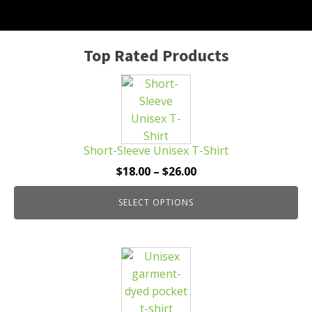
Top Rated Products
This
product
has
multiple
Short-Sleeve Unisex T-Shirt
variants.
The
Price
$
18.00
–
$
26.00
options
range:
may
SELECT OPTIONS
$18.00
be
through
chosen
$26.00
This
on
product
the
has
product
multiple
page