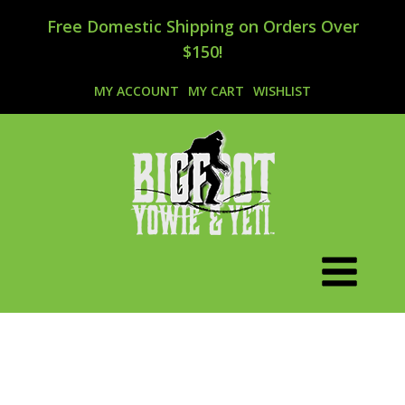
Free Domestic Shipping on Orders Over
$150!
MY ACCOUNT
MY CART
WISHLIST