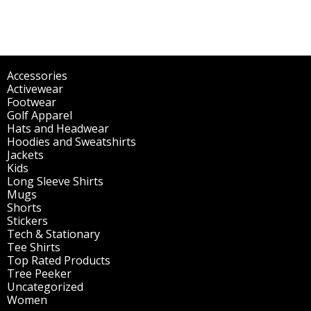
Accessories
(298)
Activewear
(196)
Footwear
(1)
Golf Apparel
(84)
Hats and Headwear
(144)
Hoodies and Sweatshirts
(51)
Jackets
(30)
Kids
(195)
Long Sleeve Shirts
(47)
Mugs
(32)
Shorts
(3)
Stickers
(14)
Tech & Stationary
(2)
Tee Shirts
(62)
Top Rated Products
(14)
Tree Peeker
(63)
Uncategorized
(75)
Women
(201)