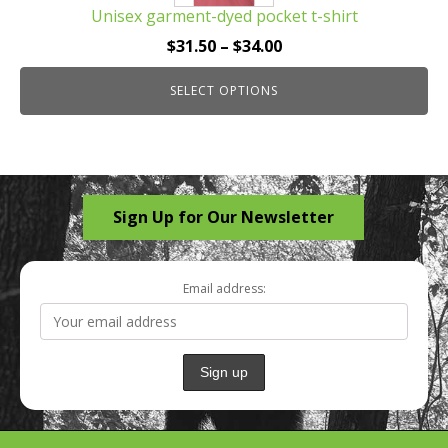
Unisex garment-dyed pocket t-shirt
variants.
The
Price
$
31.50
–
$
34.00
options
range:
may
SELECT OPTIONS
$31.50
be
through
chosen
$34.00
on
the
Sign Up for Our Newsletter
product
page
Email address: