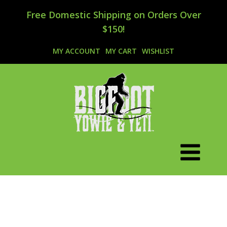
Free Domestic Shipping on Orders Over
$150!
MY ACCOUNT
MY CART
WISHLIST