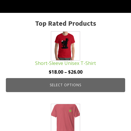
Top Rated Products
This
product
has
multiple
Short-Sleeve Unisex T-Shirt
variants.
The
Price
$
18.00
–
$
26.00
options
range:
may
SELECT OPTIONS
$18.00
be
through
chosen
$26.00
This
on
product
the
has
product
multiple
page