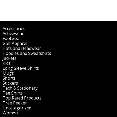
Accessories
(298)
Activewear
(196)
Footwear
(1)
Golf Apparel
(84)
Hats and Headwear
(144)
Hoodies and Sweatshirts
(51)
Jackets
(30)
Kids
(195)
Long Sleeve Shirts
(47)
Mugs
(32)
Shorts
(3)
Stickers
(14)
Tech & Stationary
(2)
Tee Shirts
(62)
Top Rated Products
(14)
Tree Peeker
(63)
Uncategorized
(75)
Women
(201)