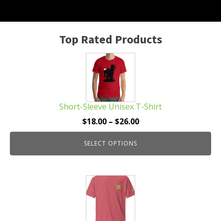
Top Rated Products
This
product
has
multiple
Short-Sleeve Unisex T-Shirt
variants.
The
Price
$
18.00
–
$
26.00
options
range:
may
SELECT OPTIONS
$18.00
be
through
chosen
$26.00
This
on
product
the
has
product
multiple
page