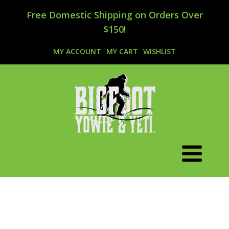
Free Domestic Shipping on Orders Over
$150!
MY ACCOUNT
MY CART
WISHLIST