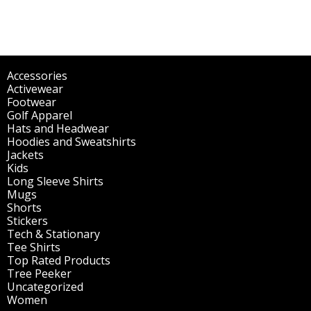
Accessories
(298)
Activewear
(196)
Footwear
(1)
Golf Apparel
(84)
Hats and Headwear
(144)
Hoodies and Sweatshirts
(51)
Jackets
(30)
Kids
(195)
Long Sleeve Shirts
(47)
Mugs
(32)
Shorts
(3)
Stickers
(14)
Tech & Stationary
(2)
Tee Shirts
(62)
Top Rated Products
(14)
Tree Peeker
(63)
Uncategorized
(75)
Women
(201)