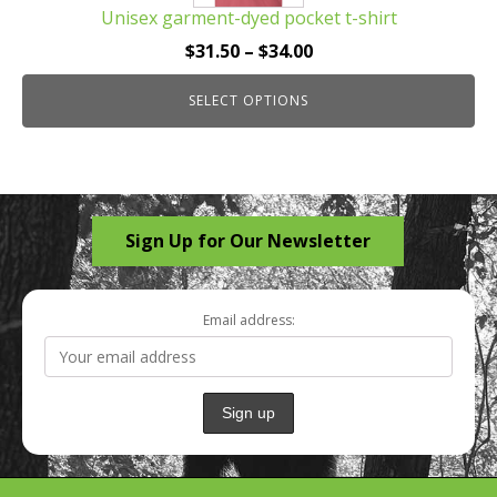
Unisex garment-dyed pocket t-shirt
variants.
The
Price
$
31.50
–
$
34.00
options
range:
may
SELECT OPTIONS
$31.50
be
through
chosen
$34.00
on
the
Sign Up for Our Newsletter
product
page
Email address: