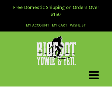
Free Domestic Shipping on Orders Over
$150!
MY ACCOUNT
MY CART
WISHLIST