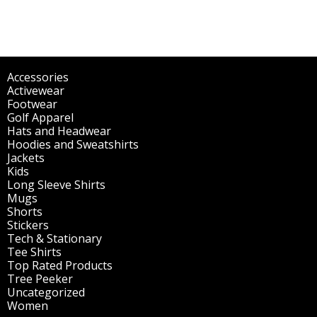
Accessories
(298)
Activewear
(196)
Footwear
(1)
Golf Apparel
(84)
Hats and Headwear
(144)
Hoodies and Sweatshirts
(51)
Jackets
(30)
Kids
(195)
Long Sleeve Shirts
(47)
Mugs
(32)
Shorts
(3)
Stickers
(14)
Tech & Stationary
(2)
Tee Shirts
(62)
Top Rated Products
(14)
Tree Peeker
(63)
Uncategorized
(75)
Women
(201)