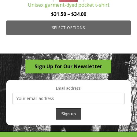
Unisex garment-dyed pocket t-shirt
variants.
The
Price
$
31.50
–
$
34.00
options
range:
may
SELECT OPTIONS
$31.50
be
through
chosen
$34.00
on
the
Sign Up for Our Newsletter
product
page
Email address: