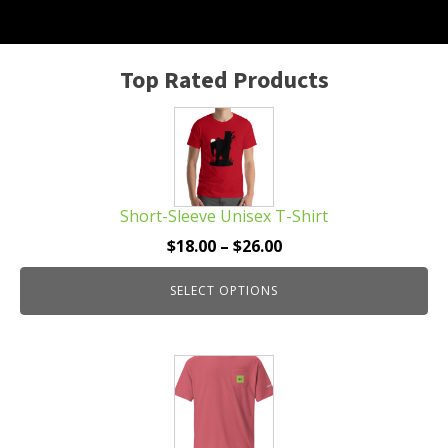
Top Rated Products
This
product
has
multiple
Short-Sleeve Unisex T-Shirt
variants.
The
Price
$
18.00
–
$
26.00
options
range:
may
SELECT OPTIONS
$18.00
be
through
chosen
$26.00
This
on
product
the
has
product
multiple
page