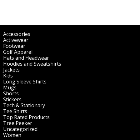
Accessories
(298)
Activewear
(196)
Footwear
(1)
Golf Apparel
(84)
Hats and Headwear
(144)
Hoodies and Sweatshirts
(51)
Jackets
(30)
Kids
(195)
Long Sleeve Shirts
(47)
Mugs
(32)
Shorts
(3)
Stickers
(14)
Tech & Stationary
(2)
Tee Shirts
(62)
Top Rated Products
(14)
Tree Peeker
(63)
Uncategorized
(75)
Women
(201)