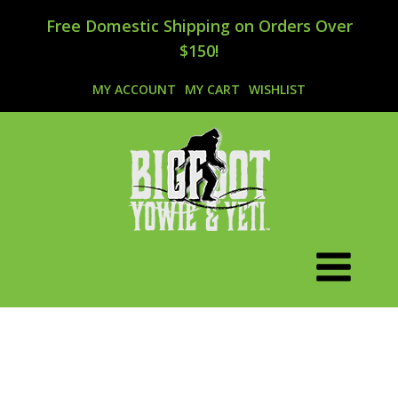
Free Domestic Shipping on Orders Over
$150!
MY ACCOUNT
MY CART
WISHLIST