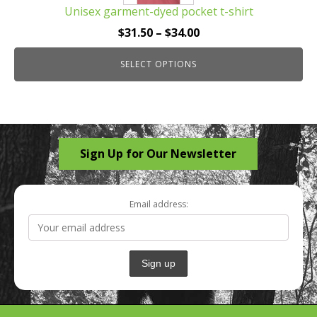
Unisex garment-dyed pocket t-shirt
variants.
The
Price
$
31.50
–
$
34.00
options
range:
may
SELECT OPTIONS
$31.50
be
through
chosen
$34.00
on
the
Sign Up for Our Newsletter
product
page
Email address: