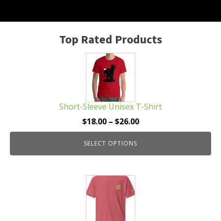
Top Rated Products
This
product
has
multiple
Short-Sleeve Unisex T-Shirt
variants.
The
Price
$
18.00
–
$
26.00
options
range:
may
SELECT OPTIONS
$18.00
be
through
chosen
$26.00
This
on
product
the
has
product
multiple
page