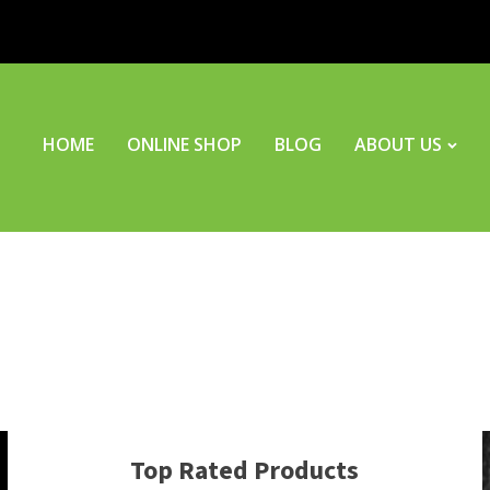
HOME
ONLINE SHOP
BLOG
ABOUT US
Top Rated Products