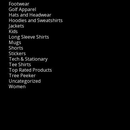
Footwear
(1)
Golf Apparel
(84)
Hats and Headwear
(144)
Hoodies and Sweatshirts
(51)
Jackets
(30)
Kids
(195)
Long Sleeve Shirts
(47)
Mugs
(32)
Shorts
(3)
Stickers
(14)
Tech & Stationary
(2)
Tee Shirts
(62)
Top Rated Products
(14)
Tree Peeker
(63)
Uncategorized
(75)
Women
(201)