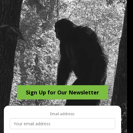
Sign Up for Our Newsletter
Email address: