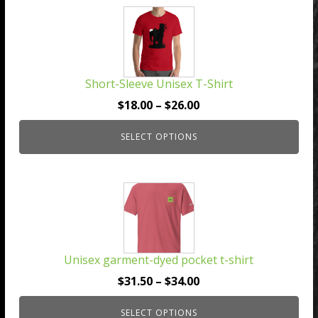
This
product
has
multiple
Short-Sleeve Unisex T-Shirt
variants.
The
Price
$
18.00
–
$
26.00
options
range:
may
SELECT OPTIONS
$18.00
be
through
chosen
$26.00
This
on
product
the
has
product
multiple
page
Unisex garment-dyed pocket t-shirt
variants.
The
Price
$
31.50
–
$
34.00
options
range:
may
SELECT OPTIONS
$31.50