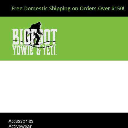
Free Domestic Shipping on Orders Over $150!
Accessories
(298)
Activewear
(196)