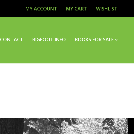
MY ACCOUNT
MY CART
WISHLIST
CONTACT
BIGFOOT INFO
BOOKS FOR SALE