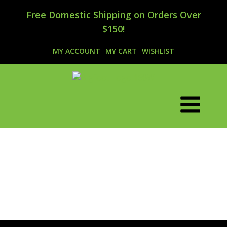
Free Domestic Shipping on Orders Over
$150!
MY ACCOUNT
MY CART
WISHLIST