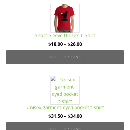
This
product
has
multiple
Short-Sleeve Unisex T-Shirt
variants.
The
Price
$
18.00
–
$
26.00
options
range:
may
SELECT OPTIONS
$18.00
be
through
chosen
$26.00
This
on
product
the
has
product
multiple
page
Unisex garment-dyed pocket t-shirt
variants.
The
Price
$
31.50
–
$
34.00
options
range:
may
SELECT OPTIONS