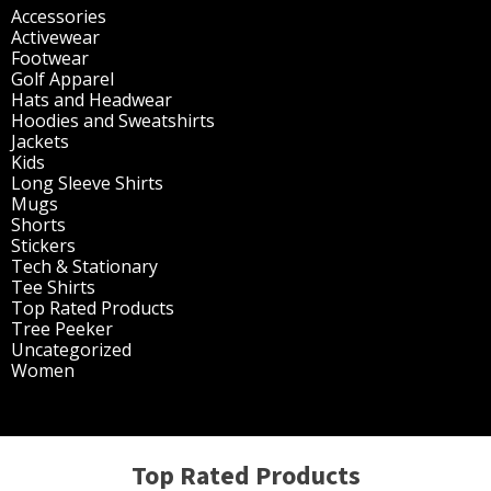
Accessories
(298)
Activewear
(196)
Footwear
(1)
Golf Apparel
(84)
Hats and Headwear
(144)
Hoodies and Sweatshirts
(51)
Jackets
(30)
Kids
(195)
Long Sleeve Shirts
(47)
Mugs
(32)
Shorts
(3)
Stickers
(14)
Tech & Stationary
(2)
Tee Shirts
(62)
Top Rated Products
(14)
Tree Peeker
(63)
Uncategorized
(75)
Women
(201)
Top Rated Products