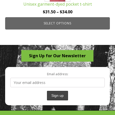
Unisex garment-dyed pocket t-shirt
variants.
The
Price
$
31.50
–
$
34.00
options
range:
may
SELECT OPTIONS
$31.50
be
through
chosen
$34.00
on
the
Sign Up for Our Newsletter
product
page
Email address: