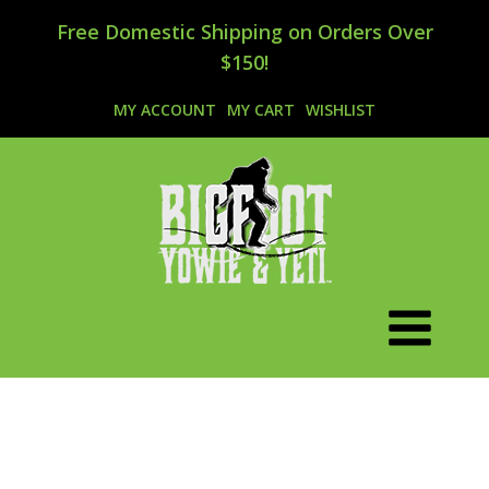
Free Domestic Shipping on Orders Over
$150!
MY ACCOUNT
MY CART
WISHLIST