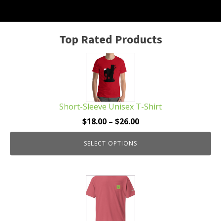
Top Rated Products
This
product
has
multiple
Short-Sleeve Unisex T-Shirt
variants.
The
Price
$
18.00
–
$
26.00
options
range:
may
SELECT OPTIONS
$18.00
be
through
chosen
$26.00
This
on
product
the
has
product
multiple
page