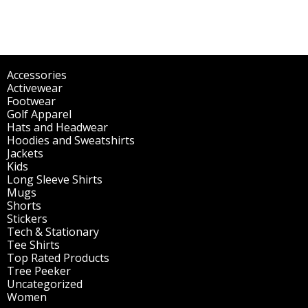
Accessories
(298)
Activewear
(196)
Footwear
(1)
Golf Apparel
(84)
Hats and Headwear
(144)
Hoodies and Sweatshirts
(51)
Jackets
(30)
Kids
(195)
Long Sleeve Shirts
(47)
Mugs
(32)
Shorts
(3)
Stickers
(14)
Tech & Stationary
(2)
Tee Shirts
(62)
Top Rated Products
(14)
Tree Peeker
(63)
Uncategorized
(75)
Women
(201)