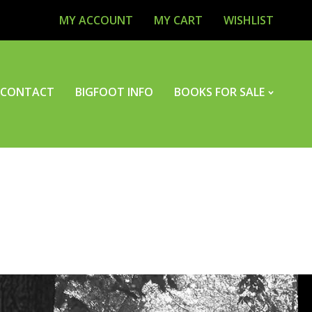
MY ACCOUNT
MY CART
WISHLIST
CONTACT
BIGFOOT INFO
BOOKS FOR SALE