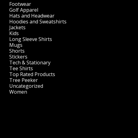
Footwear
(1)
Golf Apparel
(84)
Hats and Headwear
(144)
Hoodies and Sweatshirts
(51)
Jackets
(30)
Kids
(195)
Long Sleeve Shirts
(47)
Mugs
(32)
Shorts
(3)
Stickers
(14)
Tech & Stationary
(2)
Tee Shirts
(62)
Top Rated Products
(14)
Tree Peeker
(63)
Uncategorized
(75)
Women
(201)