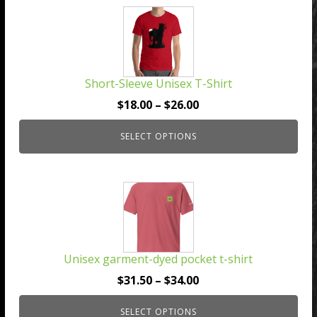
This
product
has
multiple
Short-Sleeve Unisex T-Shirt
variants.
The
Price
$
18.00
–
$
26.00
options
range:
may
SELECT OPTIONS
$18.00
be
through
chosen
$26.00
This
on
product
the
has
product
multiple
page
Unisex garment-dyed pocket t-shirt
variants.
The
Price
$
31.50
–
$
34.00
options
range:
may
SELECT OPTIONS
$31.50