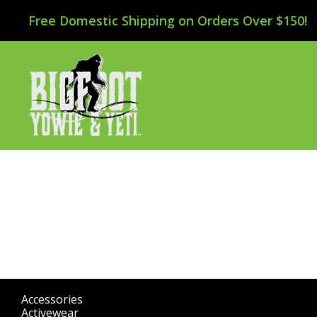
Free Domestic Shipping on Orders Over $150!
Accessories
(298)
Activewear
(196)