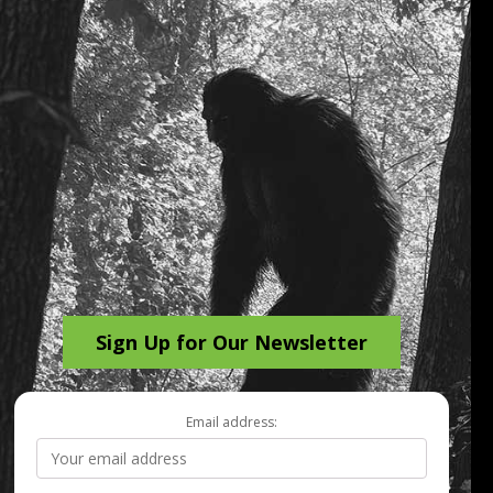
Sign Up for Our Newsletter
Email address: