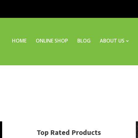
HOME
ONLINE SHOP
BLOG
ABOUT US
Top Rated Products