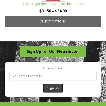
Unisex garment-dyed pocket t-shirt
variants.
The
Price
$
31.50
–
$
34.00
options
range:
may
SELECT OPTIONS
$31.50
be
through
chosen
$34.00
on
the
Sign Up for Our Newsletter
product
page
Email address: