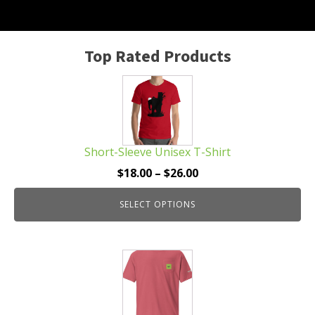
Top Rated Products
This
product
has
multiple
Short-Sleeve Unisex T-Shirt
variants.
The
Price
$
18.00
–
$
26.00
options
range:
may
SELECT OPTIONS
$18.00
be
through
chosen
$26.00
This
on
product
the
has
product
multiple
page