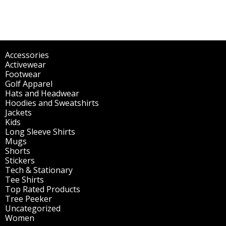
Accessories
(298)
Activewear
(196)
Footwear
(1)
Golf Apparel
(84)
Hats and Headwear
(144)
Hoodies and Sweatshirts
(51)
Jackets
(30)
Kids
(195)
Long Sleeve Shirts
(47)
Mugs
(32)
Shorts
(3)
Stickers
(14)
Tech & Stationary
(2)
Tee Shirts
(62)
Top Rated Products
(14)
Tree Peeker
(63)
Uncategorized
(75)
Women
(201)