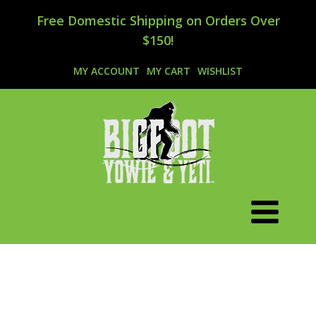
Free Domestic Shipping on Orders Over
$150!
MY ACCOUNT
MY CART
WISHLIST