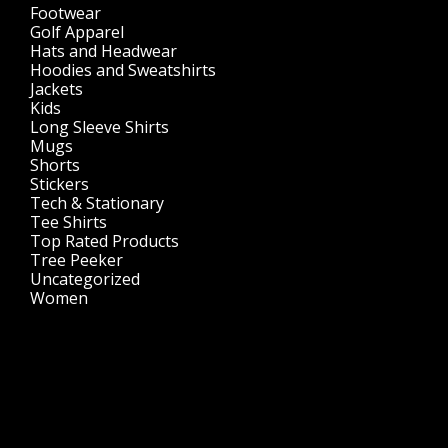
Footwear
(1)
Golf Apparel
(84)
Hats and Headwear
(144)
Hoodies and Sweatshirts
(51)
Jackets
(30)
Kids
(195)
Long Sleeve Shirts
(47)
Mugs
(32)
Shorts
(3)
Stickers
(14)
Tech & Stationary
(2)
Tee Shirts
(62)
Top Rated Products
(14)
Tree Peeker
(63)
Uncategorized
(75)
Women
(201)