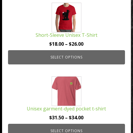
This
product
has
multiple
Short-Sleeve Unisex T-Shirt
variants.
The
Price
$
18.00
–
$
26.00
options
range:
may
SELECT OPTIONS
$18.00
be
through
chosen
$26.00
This
on
product
the
has
product
multiple
page
Unisex garment-dyed pocket t-shirt
variants.
The
Price
$
31.50
–
$
34.00
options
range:
may
SELECT OPTIONS
$31.50