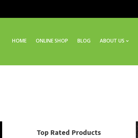
HOME
ONLINE SHOP
BLOG
ABOUT US
Top Rated Products