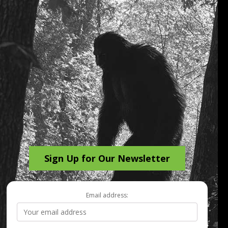
Sign Up for Our Newsletter
Email address: