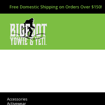
Free Domestic Shipping on Orders Over $150!
Accessories
(298)
Activewear
(196)