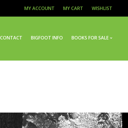
MY ACCOUNT
MY CART
WISHLIST
CONTACT
BIGFOOT INFO
BOOKS FOR SALE