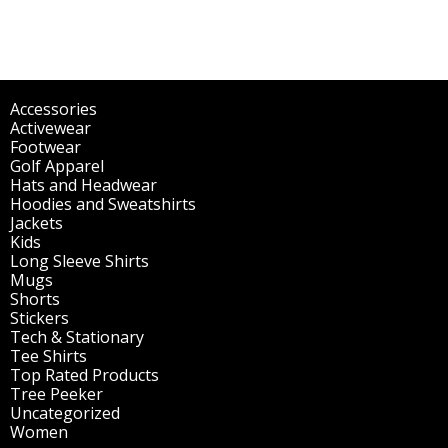
Accessories
(298)
Activewear
(196)
Footwear
(1)
Golf Apparel
(84)
Hats and Headwear
(144)
Hoodies and Sweatshirts
(51)
Jackets
(30)
Kids
(195)
Long Sleeve Shirts
(47)
Mugs
(32)
Shorts
(3)
Stickers
(14)
Tech & Stationary
(2)
Tee Shirts
(62)
Top Rated Products
(14)
Tree Peeker
(63)
Uncategorized
(75)
Women
(201)