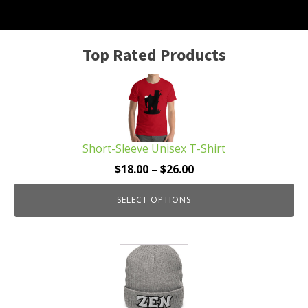
Top Rated Products
This
product
has
multiple
Short-Sleeve Unisex T-Shirt
variants.
The
Price
$
18.00
–
$
26.00
options
range:
may
SELECT OPTIONS
$18.00
be
through
chosen
$26.00
This
on
product
the
has
product
multiple
page