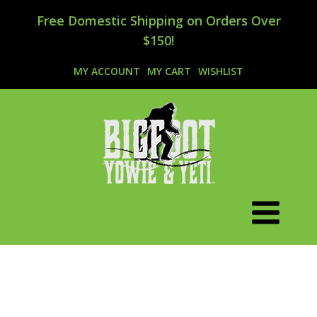
Free Domestic Shipping on Orders Over
$150!
MY ACCOUNT
MY CART
WISHLIST