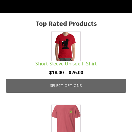
Top Rated Products
This
product
has
multiple
Short-Sleeve Unisex T-Shirt
variants.
The
Price
$
18.00
–
$
26.00
options
range:
may
SELECT OPTIONS
$18.00
be
through
chosen
$26.00
This
on
product
the
has
product
multiple
page