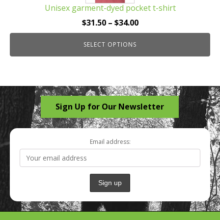
Unisex garment-dyed pocket t-shirt
variants.
The
Price
$
31.50
–
$
34.00
options
range:
may
SELECT OPTIONS
$31.50
be
through
chosen
$34.00
on
the
Sign Up for Our Newsletter
product
page
Email address: