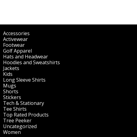
Accessories
(298)
Activewear
(196)
Footwear
(1)
Golf Apparel
(84)
Hats and Headwear
(144)
Hoodies and Sweatshirts
(51)
Jackets
(30)
Kids
(195)
Long Sleeve Shirts
(47)
Mugs
(32)
Shorts
(3)
Stickers
(14)
Tech & Stationary
(2)
Tee Shirts
(62)
Top Rated Products
(14)
Tree Peeker
(63)
Uncategorized
(75)
Women
(201)