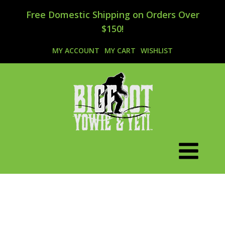
Free Domestic Shipping on Orders Over
$150!
MY ACCOUNT
MY CART
WISHLIST